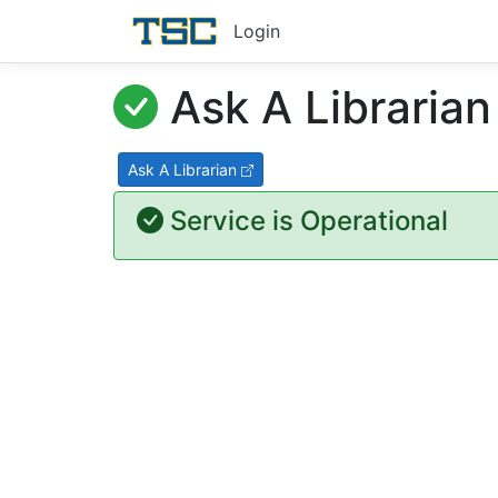
Login
Ask A Librarian
Ask A Librarian
Service is Operational