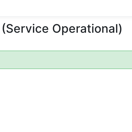
 (Service Operational)